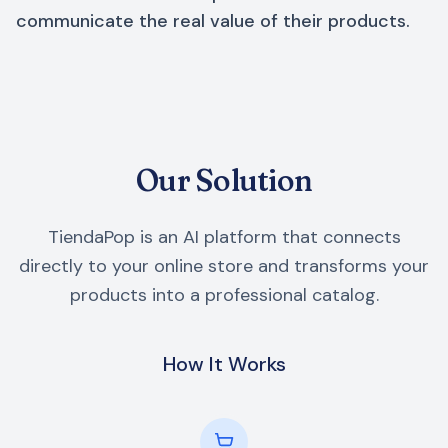
communicate the real value of their products.
Our Solution
TiendaPop is an AI platform that connects
directly to your online store and transforms your
products into a professional catalog.
How It Works