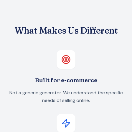
What Makes Us Different
Built for e-commerce
Not a generic generator. We understand the specific
needs of selling online.