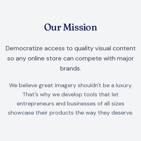
Our Mission
Democratize access to quality visual content
so any online store can compete with major
brands.
We believe great imagery shouldn't be a luxury.
That's why we develop tools that let
entrepreneurs and businesses of all sizes
showcase their products the way they deserve.