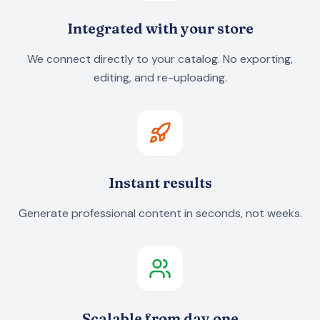
Integrated with your store
We connect directly to your catalog. No exporting,
editing, and re-uploading.
Instant results
Generate professional content in seconds, not weeks.
Scalable from day one