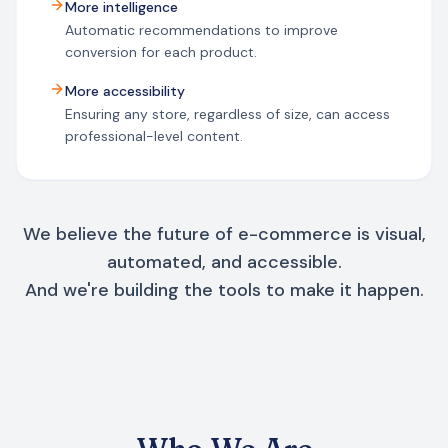
More intelligence
Automatic recommendations to improve
conversion for each product.
More accessibility
Ensuring any store, regardless of size, can access
professional-level content.
We believe the future of e-commerce is visual,
automated, and accessible.
And we're building the tools to make it happen.