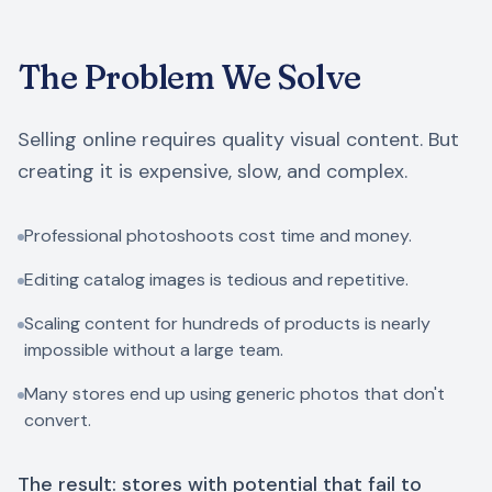
The Problem We Solve
Selling online requires quality visual content. But
creating it is expensive, slow, and complex.
Professional photoshoots cost time and money.
Editing catalog images is tedious and repetitive.
Scaling content for hundreds of products is nearly
impossible without a large team.
Many stores end up using generic photos that don't
convert.
The result: stores with potential that fail to