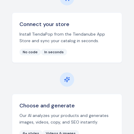
Connect your store
Install TiendaPop from the Tiendanube App
Store and sync your catalog in seconds.
No code
In seconds
Choose and generate
Our AI analyzes your products and generates
images, videos, copy, and SEO instantly.
6+ styles
Videos & images