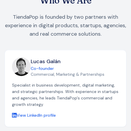
Who We Are
TiendaPop is founded by two partners with
experience in digital products, startups, agencies,
and real commerce solutions.
Lucas Galán
Co-founder
Commercial, Marketing & Partnerships
Specialist in business development, digital marketing,
and strategic partnerships. With experience in startups
and agencies, he leads TiendaPop's commercial and
growth strategy.
View LinkedIn profile