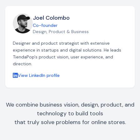
Joel Colombo
Co-founder
Design, Product & Business
Designer and product strategist with extensive
experience in startups and digital solutions. He leads
TiendaPop's product vision, user experience, and
direction.
View LinkedIn profile
We combine business vision, design, product, and
technology to build tools
that truly solve problems for online stores.