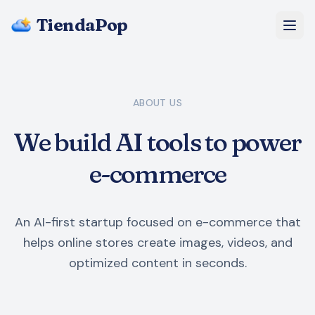
TiendaPop
About Us
ABOUT US
Pricing
We build AI tools to power
Blog
e-commerce
FAQ
An AI-first startup focused on e-commerce that
Start Free
helps online stores create images, videos, and
optimized content in seconds.