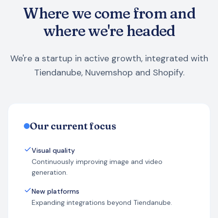
Where we come from and
where we're headed
We're a startup in active growth, integrated with
Tiendanube, Nuvemshop and Shopify.
Our current focus
Visual quality
Continuously improving image and video
generation.
New platforms
Expanding integrations beyond Tiendanube.