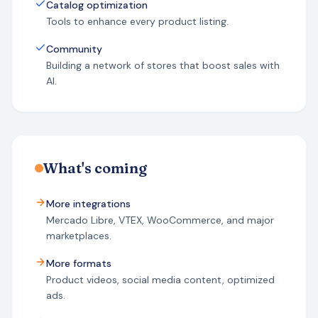
Catalog optimization
Tools to enhance every product listing.
Community
Building a network of stores that boost sales with
AI.
What's coming
More integrations
Mercado Libre, VTEX, WooCommerce, and major
marketplaces.
More formats
Product videos, social media content, optimized
ads.