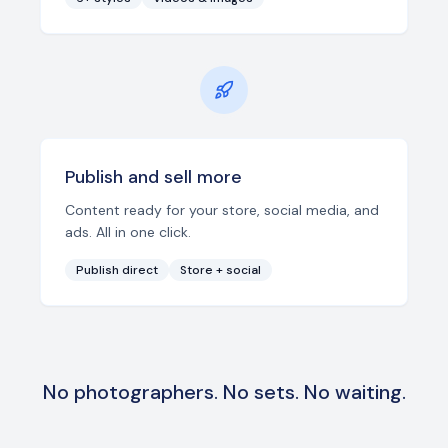
Publish and sell more
Content ready for your store, social media, and
ads. All in one click.
Publish direct
Store + social
No photographers. No sets. No waiting.