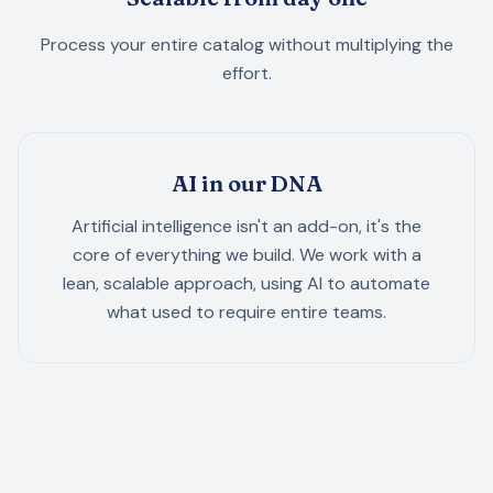
Process your entire catalog without multiplying the
effort.
AI in our DNA
Artificial intelligence isn't an add-on, it's the
core of everything we build. We work with a
lean, scalable approach, using AI to automate
what used to require entire teams.