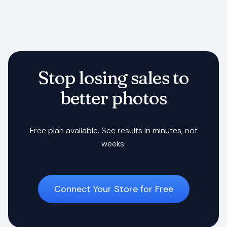
Stop losing sales to
better photos
Free plan available. See results in minutes, not
weeks.
Connect Your Store for Free