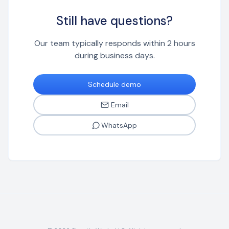
platform.
Still have questions?
Our team typically responds within 2 hours
during business days.
Schedule demo
Email
WhatsApp