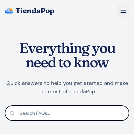
TiendaPop
About Us
Everything you
Pricing
need to know
Blog
FAQ
Quick answers to help you get started and make
the most of TiendaPop.
Start Free