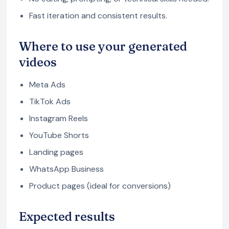
Fast iteration and consistent results.
Where to use your generated
videos
Meta Ads
TikTok Ads
Instagram Reels
YouTube Shorts
Landing pages
WhatsApp Business
Product pages (ideal for conversions)
Expected results