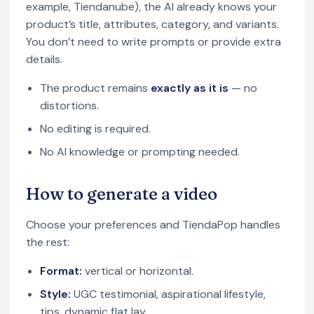
example, Tiendanube), the AI already knows your
product’s title, attributes, category, and variants.
You don’t need to write prompts or provide extra
details.
The product remains
exactly as it is
— no
distortions.
No editing is required.
No AI knowledge or prompting needed.
How to generate a video
Choose your preferences and TiendaPop handles
the rest:
Format:
vertical or horizontal.
Style:
UGC testimonial, aspirational lifestyle,
tips, dynamic flat lay.