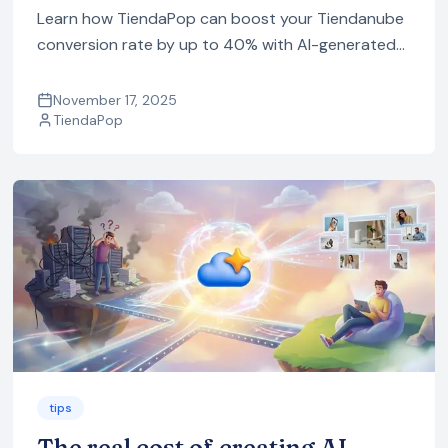
Learn how TiendaPop can boost your Tiendanube
conversion rate by up to 40% with AI-generated
in-context images, videos, ads and SEO content,
all optimized for ecommerce.
November 17, 2025
TiendaPop
tips
The real cost of creating AI