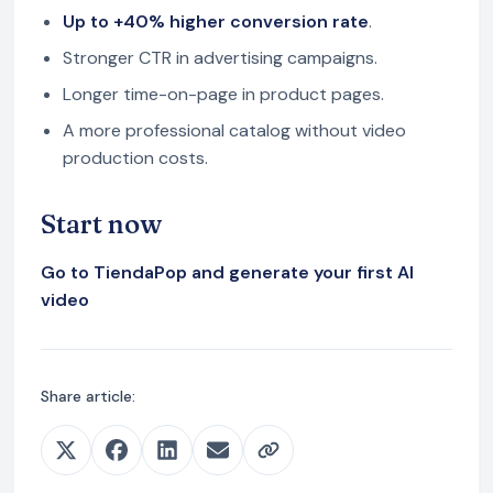
Up to +40% higher conversion rate
.
Stronger CTR in advertising campaigns.
Longer time-on-page in product pages.
A more professional catalog without video
production costs.
Start now
Go to TiendaPop and generate your first AI
video
Share article: