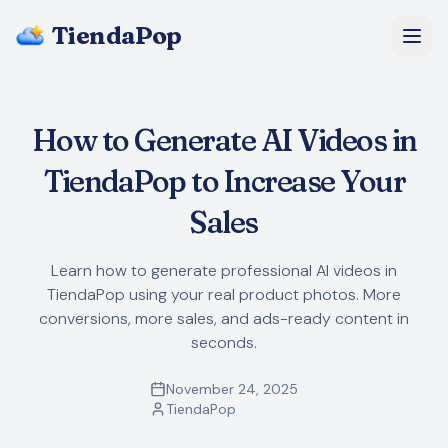
TiendaPop
About Us
How to Generate AI Videos in
Pricing
TiendaPop to Increase Your
Blog
Sales
FAQ
Learn how to generate professional AI videos in
TiendaPop using your real product photos. More
Start Free
conversions, more sales, and ads-ready content in
seconds.
November 24, 2025
TiendaPop