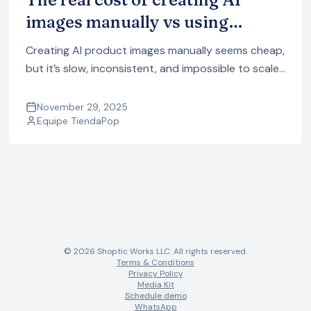
images manually vs using
TiendaPop
Creating AI product images manually seems cheap,
but it’s slow, inconsistent, and impossible to scale.
See the real cost of using multiple AI tools vs doing
it automatically with TiendaPop.
November 29, 2025
Equipe TiendaPop
© 2026 Shoptic Works LLC. All rights reserved.
Terms & Conditions
Privacy Policy
Media Kit
Schedule demo
WhatsApp