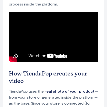
process inside the platform.
How TiendaPop creates your
video
TiendaPop uses the
real photo of your product
—
from your store or generated inside the platform—
as the base. Since your store is connected (for