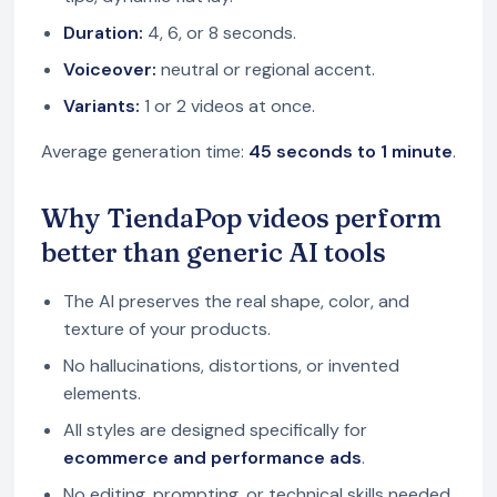
Duration:
4, 6, or 8 seconds.
Voiceover:
neutral or regional accent.
Variants:
1 or 2 videos at once.
Average generation time:
45 seconds to 1 minute
.
Why TiendaPop videos perform
better than generic AI tools
The AI preserves the real shape, color, and
texture of your products.
No hallucinations, distortions, or invented
elements.
All styles are designed specifically for
ecommerce and performance ads
.
No editing, prompting, or technical skills needed.