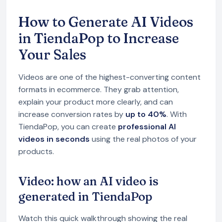
How to Generate AI Videos
in TiendaPop to Increase
Your Sales
Videos are one of the highest-converting content
formats in ecommerce. They grab attention,
explain your product more clearly, and can
increase conversion rates by
up to 40%
. With
TiendaPop, you can create
professional AI
videos in seconds
using the real photos of your
products.
Video: how an AI video is
generated in TiendaPop
Watch this quick walkthrough showing the real