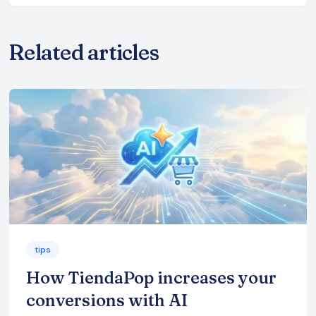
Related articles
tips
How TiendaPop increases your
conversions with AI