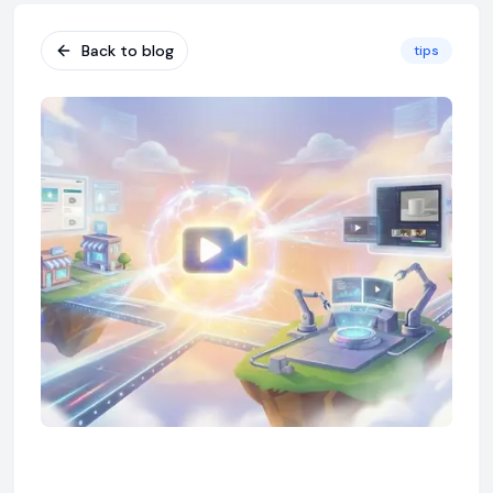
Back to blog
tips