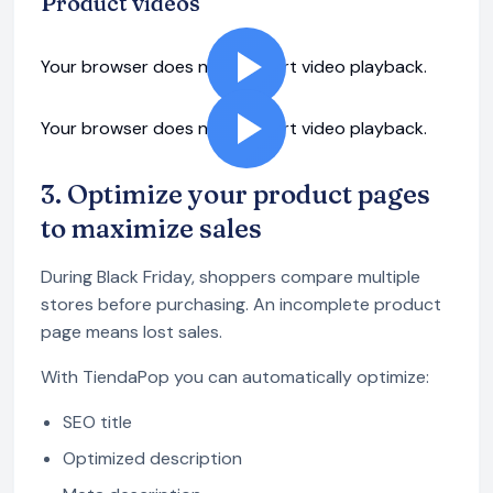
Product videos
Your browser does not support video playback.
Your browser does not support video playback.
3. Optimize your product pages
to maximize sales
During Black Friday, shoppers compare multiple
stores before purchasing. An incomplete product
page means lost sales.
With TiendaPop you can automatically optimize:
SEO title
Optimized description