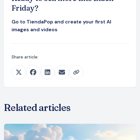
Friday?
Go to TiendaPop and create your first AI
images and videos
Share article:
Related articles