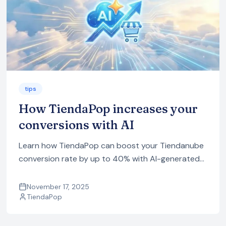
tips
How TiendaPop increases your
conversions with AI
Learn how TiendaPop can boost your Tiendanube
conversion rate by up to 40% with AI-generated
in-context images, videos, ads and SEO content,
all optimized for ecommerce.
November 17, 2025
TiendaPop