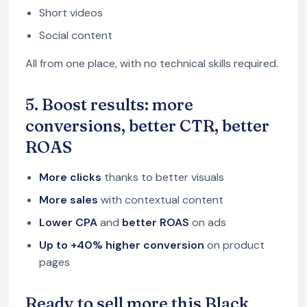
Short videos
Social content
All from one place, with no technical skills required.
5. Boost results: more
conversions, better CTR, better
ROAS
More clicks
thanks to better visuals
More sales
with contextual content
Lower CPA
and
better ROAS
on ads
Up to +40% higher conversion
on product
pages
Ready to sell more this Black