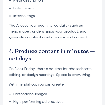
Meta description
Bullet points
Internal tags
The AI uses your ecommerce data (such as
Tiendanube), understands your product, and
generates content ready to rank and convert.
4. Produce content in minutes —
not days
On Black Friday, there’s no time for photoshoots,
editing, or design meetings. Speed is everything.
With TiendaPop, you can create:
Professional images
High-performing ad creatives