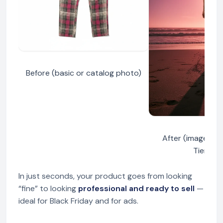
Before (basic or catalog photo)
After (image ge
TiendaP
In just seconds, your product goes from looking
“fine” to looking
professional and ready to sell
—
ideal for Black Friday and for ads.