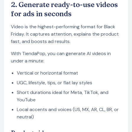
2. Generate ready-to-use videos
for ads in seconds
Video is the highest-performing format for Black
Friday. It captures attention, explains the product
fast, and boosts ad results.
With TiendaPop, you can generate AI videos in
under a minute:
Vertical or horizontal format
UGC, lifestyle, tips, or flat lay styles
Short durations ideal for Meta, TikTok, and
YouTube
Local accents and voices (US, MX, AR, CL, BR, or
neutral)