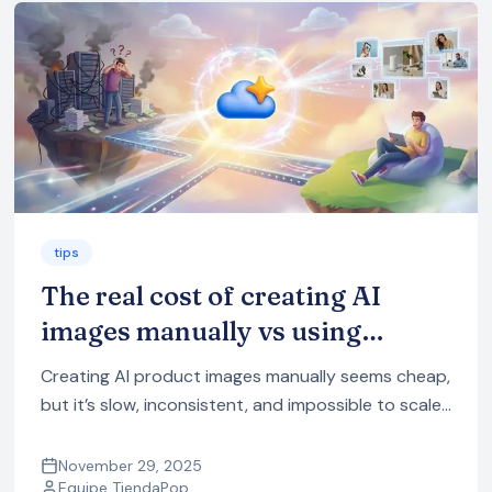
tips
The real cost of creating AI
images manually vs using
TiendaPop
Creating AI product images manually seems cheap,
but it’s slow, inconsistent, and impossible to scale.
See the real cost of using multiple AI tools vs doing
it automatically with TiendaPop.
November 29, 2025
Equipe TiendaPop