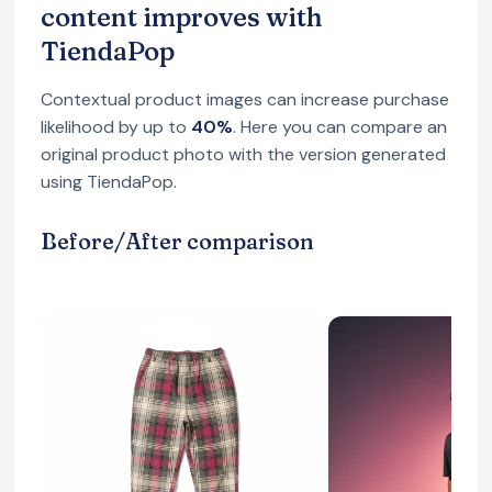
content improves with
TiendaPop
Contextual product images can increase purchase
likelihood by up to
40%
. Here you can compare an
original product photo with the version generated
using TiendaPop.
Before/After comparison