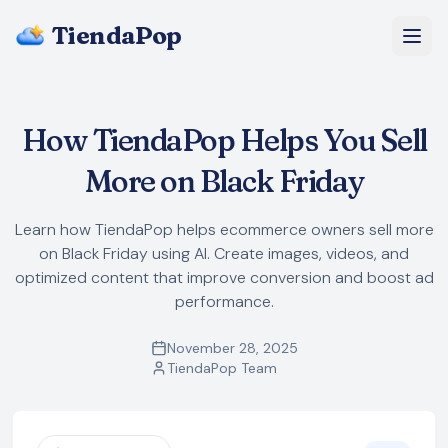
TiendaPop
About Us
How TiendaPop Helps You Sell
Pricing
More on Black Friday
Blog
Learn how TiendaPop helps ecommerce owners sell more
on Black Friday using AI. Create images, videos, and
FAQ
optimized content that improve conversion and boost ad
performance.
Start Free
November 28, 2025
TiendaPop Team