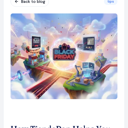
Back to blog
tips