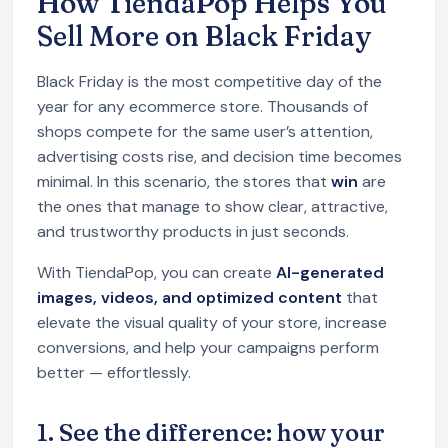
How TiendaPop Helps You
Sell More on Black Friday
Black Friday is the most competitive day of the
year for any ecommerce store. Thousands of
shops compete for the same user’s attention,
advertising costs rise, and decision time becomes
minimal. In this scenario, the stores that
win
are
the ones that manage to show clear, attractive,
and trustworthy products in just seconds.
With TiendaPop, you can create
AI-generated
images, videos, and optimized content
that
elevate the visual quality of your store, increase
conversions, and help your campaigns perform
better — effortlessly.
1. See the difference: how your