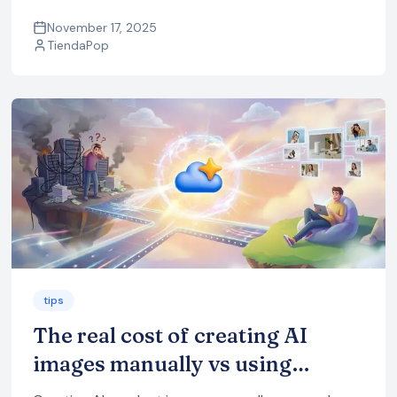
in-context images, videos, ads and SEO content,
all optimized for ecommerce.
November 17, 2025
TiendaPop
tips
The real cost of creating AI
images manually vs using
TiendaPop