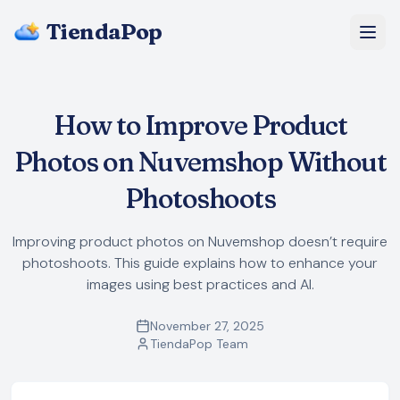
TiendaPop
About Us
How to Improve Product
Pricing
Photos on Nuvemshop Without
Blog
Photoshoots
FAQ
Improving product photos on Nuvemshop doesn’t require
photoshoots. This guide explains how to enhance your
Start Free
images using best practices and AI.
November 27, 2025
TiendaPop Team