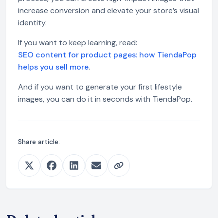
increase conversion and elevate your store’s visual
identity.
If you want to keep learning, read:
SEO content for product pages: how TiendaPop
helps you sell more
.
And if you want to generate your first lifestyle
images, you can do it in seconds with TiendaPop.
Share article: