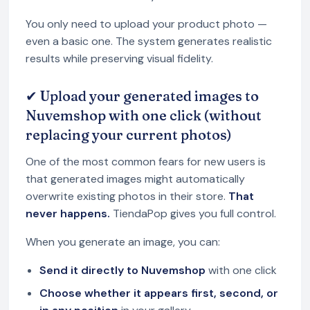
You only need to upload your product photo —
even a basic one. The system generates realistic
results while preserving visual fidelity.
✔ Upload your generated images to
Nuvemshop with one click (without
replacing your current photos)
One of the most common fears for new users is
that generated images might automatically
overwrite existing photos in their store.
That
never happens.
TiendaPop gives you full control.
When you generate an image, you can:
Send it directly to Nuvemshop
with one click
Choose whether it appears first, second, or