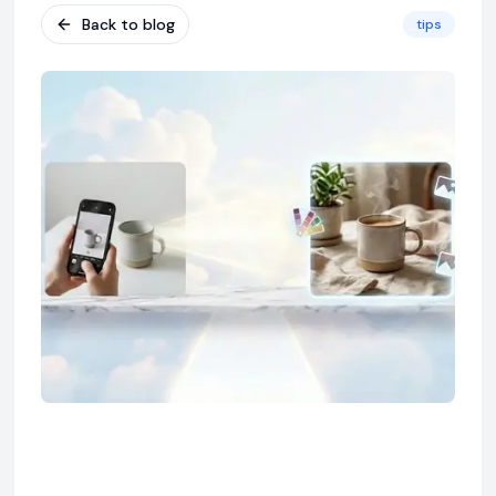
Back to blog
tips