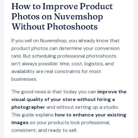
How to Improve Product
Photos on Nuvemshop
Without Photoshoots
If you sell on Nuvemshop, you already know that
product photos can determine your conversion
rate. But scheduling professional photoshoots
isn’t always possible: time, cost, logistics, and
availability are real constraints for most
businesses.
The good news is that today you can
improve the
visual quality of your store without hiring a
photographer
and without setting up a studio.
This guide explains
how to enhance your existing
images
so your products look professional,
consistent, and ready to sell.