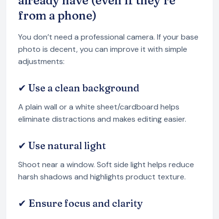
already have (even if they’re
from a phone)
You don’t need a professional camera. If your base
photo is decent, you can improve it with simple
adjustments:
✔ Use a clean background
A plain wall or a white sheet/cardboard helps
eliminate distractions and makes editing easier.
✔ Use natural light
Shoot near a window. Soft side light helps reduce
harsh shadows and highlights product texture.
✔ Ensure focus and clarity