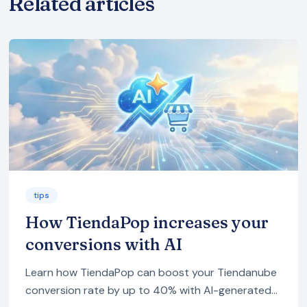
Related articles
tips
How TiendaPop increases your
conversions with AI
Learn how TiendaPop can boost your Tiendanube
conversion rate by up to 40% with AI-generated