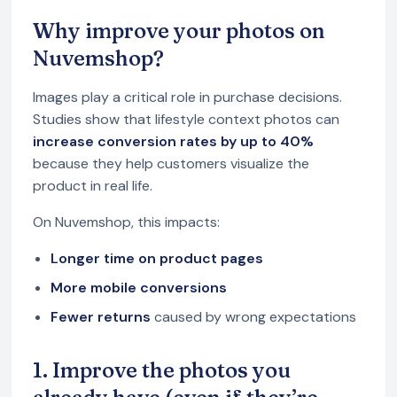
Why improve your photos on
Nuvemshop?
Images play a critical role in purchase decisions.
Studies show that lifestyle context photos can
increase conversion rates by up to 40%
because they help customers visualize the
product in real life.
On Nuvemshop, this impacts:
Longer time on product pages
More mobile conversions
Fewer returns
caused by wrong expectations
1. Improve the photos you