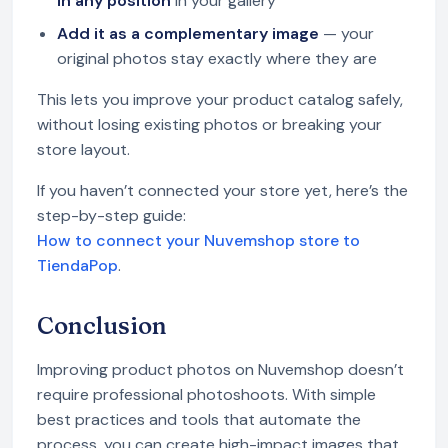
in any position
in your gallery
Add it as a complementary image
— your
original photos stay exactly where they are
This lets you improve your product catalog safely,
without losing existing photos or breaking your
store layout.
If you haven’t connected your store yet, here’s the
step-by-step guide:
How to connect your Nuvemshop store to
TiendaPop
.
Conclusion
Improving product photos on Nuvemshop doesn’t
require professional photoshoots. With simple
best practices and tools that automate the
process, you can create high-impact images that