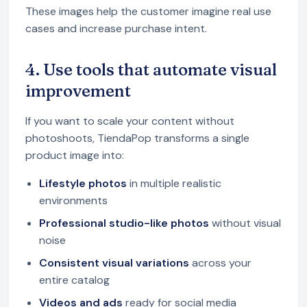
These images help the customer imagine real use
cases and increase purchase intent.
4. Use tools that automate visual
improvement
If you want to scale your content without
photoshoots, TiendaPop transforms a single
product image into:
Lifestyle photos
in multiple realistic
environments
Professional studio-like photos
without visual
noise
Consistent visual variations
across your
entire catalog
Videos and ads
ready for social media