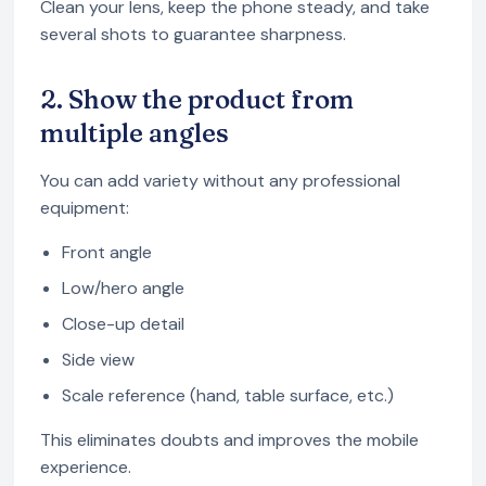
Clean your lens, keep the phone steady, and take
several shots to guarantee sharpness.
2. Show the product from
multiple angles
You can add variety without any professional
equipment:
Front angle
Low/hero angle
Close-up detail
Side view
Scale reference (hand, table surface, etc.)
This eliminates doubts and improves the mobile
experience.