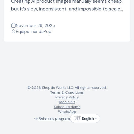
Creating AI product images manually seems cheap,
but it’s slow, inconsistent, and impossible to scale.
See the real cost of using multiple AI tools vs doing
it automatically with TiendaPop.
November 29, 2025
Equipe TiendaPop
© 2026 Shoptic Works LLC. All rights reserved.
Terms & Conditions
Privacy Policy
Media Kit
Schedule demo
WhatsApp
📣
Referrals program
🇺🇸 English