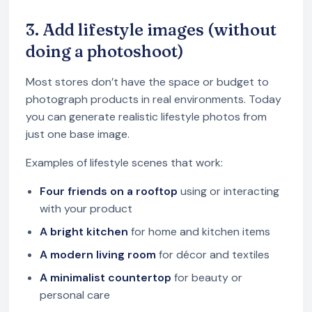
3. Add lifestyle images (without
doing a photoshoot)
Most stores don’t have the space or budget to
photograph products in real environments. Today
you can generate realistic lifestyle photos from
just one base image.
Examples of lifestyle scenes that work:
Four friends on a rooftop
using or interacting
with your product
A bright kitchen
for home and kitchen items
A modern living room
for décor and textiles
A minimalist countertop
for beauty or
personal care