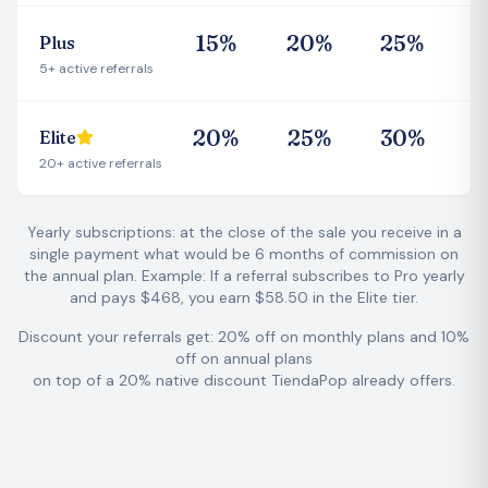
1
5
%
2
0
%
2
5
%
Plus
5+ active referrals
2
0
%
2
5
%
3
0
%
Elite
20+ active referrals
Yearly subscriptions: at the close of the sale you receive in a
single payment what would be 6 months of commission on
the annual plan.
Example: If a referral subscribes to Pro yearly
and pays $468, you earn $58.50 in the Elite tier.
Discount your referrals get: 20% off on monthly plans and 10%
off on annual plans
on top of a 20% native discount TiendaPop already offers.