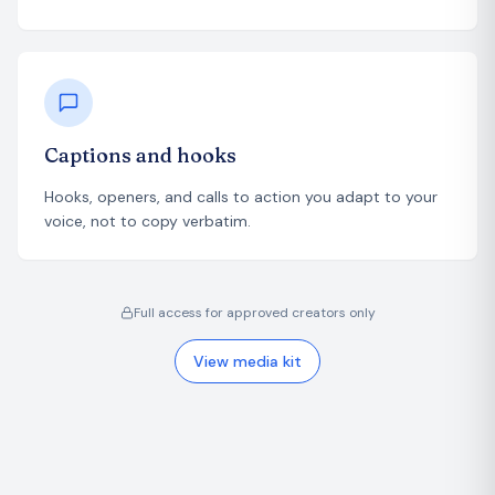
Captions and hooks
Hooks, openers, and calls to action you adapt to your
voice, not to copy verbatim.
Full access for approved creators only
View media kit