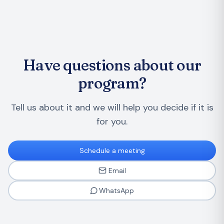
Have questions about our
program?
Tell us about it and we will help you decide if it is
for you.
Schedule a meeting
Email
WhatsApp