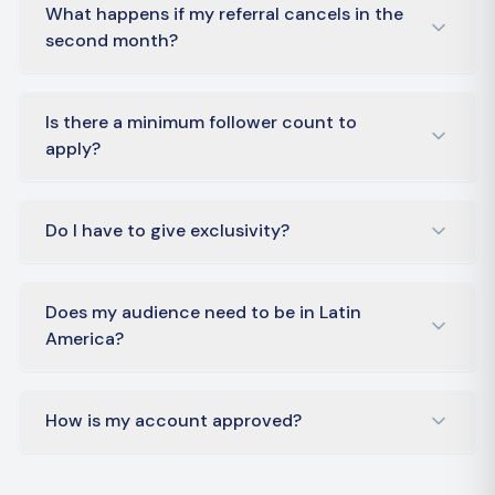
What happens if my referral cancels in the
second month?
Is there a minimum follower count to
apply?
Do I have to give exclusivity?
Does my audience need to be in Latin
America?
How is my account approved?