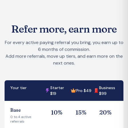
Refer more, earn more
For every active paying referral you bring, you earn up to
6 months of commission.
Add more referrals, move up tiers, and earn more on the
next ones.
Your tier
Starter
Business
Pro $49
$19
$99
Base
1
0
%
1
5
%
2
0
%
0 to 4 active
referrals