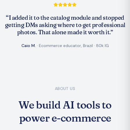
“
I added it to the catalog module and stopped
getting DMs asking where to get professional
photos. That alone made it worth it.
”
Caio M.
·
Ecommerce educator, Brazil
·
80k IG
ABOUT US
We build AI tools to
power e-commerce