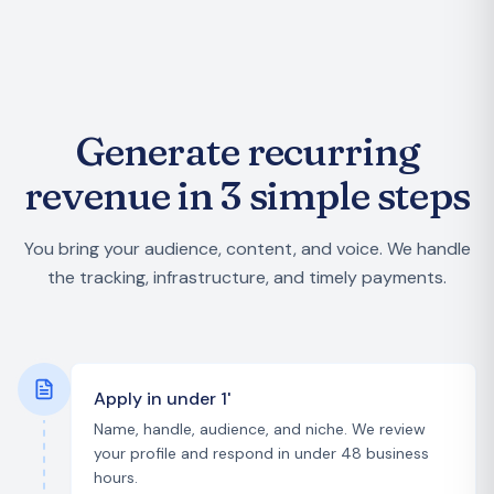
Generate recurring
revenue in 3 simple steps
You bring your audience, content, and voice. We handle
the tracking, infrastructure, and timely payments.
Apply in under 1'
Name, handle, audience, and niche. We review
your profile and respond in under 48 business
hours.