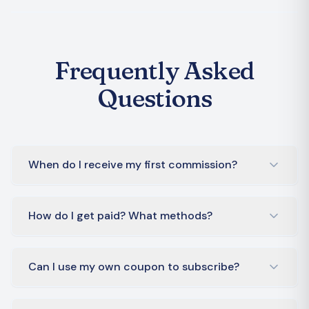
Frequently Asked
Questions
When do I receive my first commission?
How do I get paid? What methods?
Can I use my own coupon to subscribe?