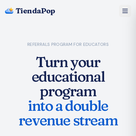
TiendaPop
About Us
REFERRALS PROGRAM
FOR EDUCATORS
Pricing
Turn your
Blog
educational
FAQ
program
Start Free
into a double
revenue stream