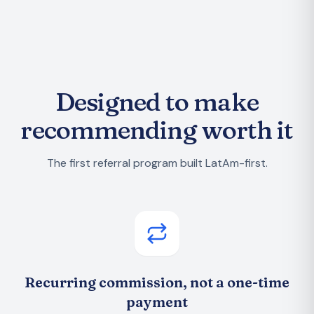
Designed to make
recommending worth it
The first referral program built LatAm-first.
Recurring commission, not a one-time
payment