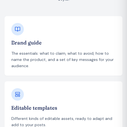
Brand guide
The essentials: what to claim, what to avoid, how to
name the product, and a set of key messages for your
audience.
Editable templates
Different kinds of editable assets, ready to adapt and
add to your posts.