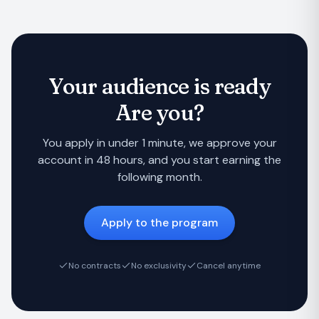
Your audience is ready
Are you?
You apply in under 1 minute, we approve your
account in 48 hours, and you start earning the
following month.
Apply to the program
No contracts
No exclusivity
Cancel anytime