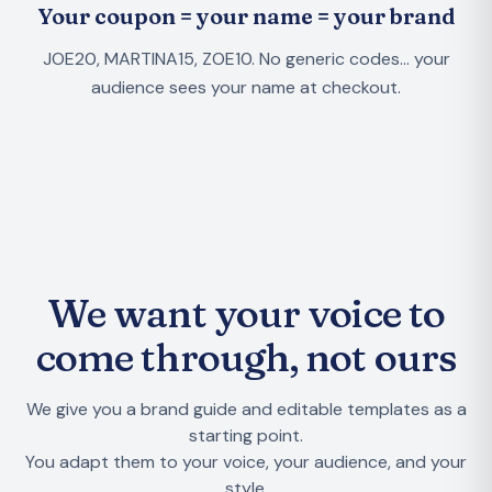
Your coupon = your name = your brand
JOE20, MARTINA15, ZOE10. No generic codes... your
audience sees your name at checkout.
We want your voice to
come through, not ours
We give you a brand guide and editable templates as a
starting point.
You adapt them to your voice, your audience, and your
style.