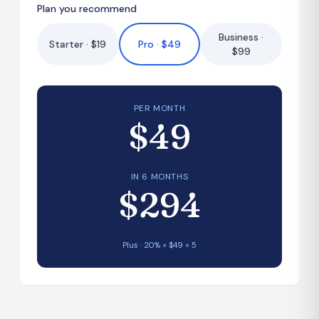
Plan you recommend
Business ·
Starter · $19
Pro · $49
$99
PER MONTH
$49
IN 6 MONTHS
$294
Plus
·
20
% × $
49
×
5