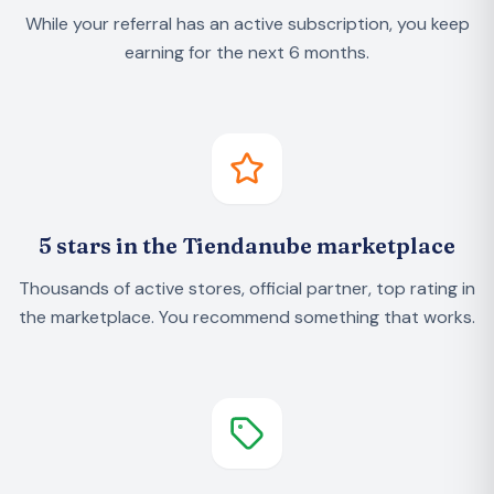
While your referral has an active subscription, you keep
earning for the next 6 months.
5 stars in the Tiendanube marketplace
Thousands of active stores, official partner, top rating in
the marketplace. You recommend something that works.