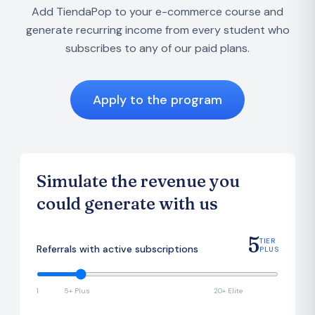
Add TiendaPop to your e-commerce course and
generate recurring income from every student who
subscribes to any of our paid plans.
Apply to the program
Simulate the revenue you
could generate with us
5
TIER
Referrals with active subscriptions
PLUS
1
5+ Plus
20+ Elite