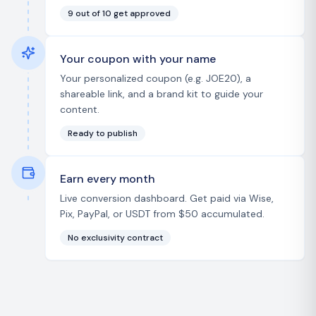
9 out of 10 get approved
Your coupon with your name
Your personalized coupon (e.g. JOE20), a
shareable link, and a brand kit to guide your
content.
Ready to publish
Earn every month
Live conversion dashboard. Get paid via Wise,
Pix, PayPal, or USDT from $50 accumulated.
No exclusivity contract