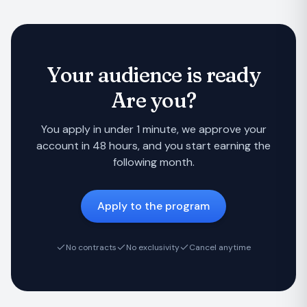
Your audience is ready
Are you?
You apply in under 1 minute, we approve your
account in 48 hours, and you start earning the
following month.
Apply to the program
No contracts
No exclusivity
Cancel anytime