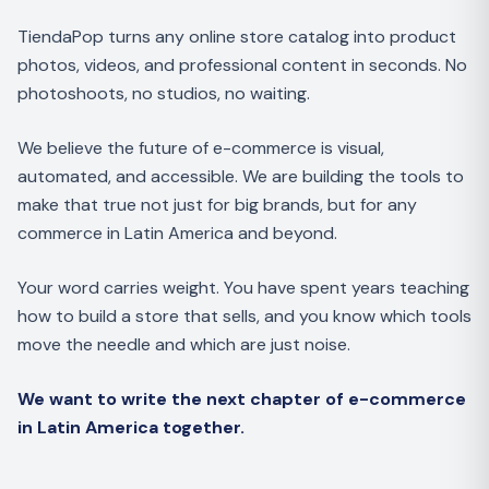
TiendaPop turns any online store catalog into product
photos, videos, and professional content in seconds. No
photoshoots, no studios, no waiting.
We believe the future of e-commerce is visual,
automated, and accessible. We are building the tools to
make that true not just for big brands, but for any
commerce in Latin America and beyond.
Your word carries weight. You have spent years teaching
how to build a store that sells, and you know which tools
move the needle and which are just noise.
We want to write the next chapter of e-commerce
in Latin America together.