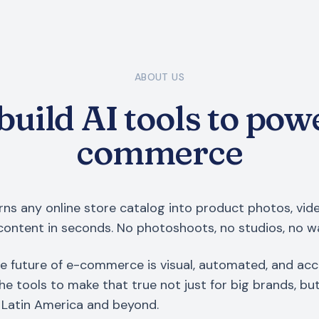
ABOUT US
uild AI tools to pow
commerce
ns any online store catalog into product photos, vid
content in seconds. No photoshoots, no studios, no wa
e future of e-commerce is visual, automated, and acc
the tools to make that true not just for big brands, bu
Latin America and beyond.