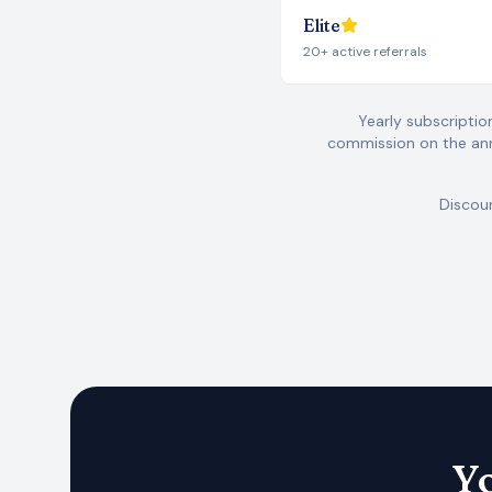
Elite
20+ active referrals
Yearly subscriptio
commission on the ann
Discoun
Yo