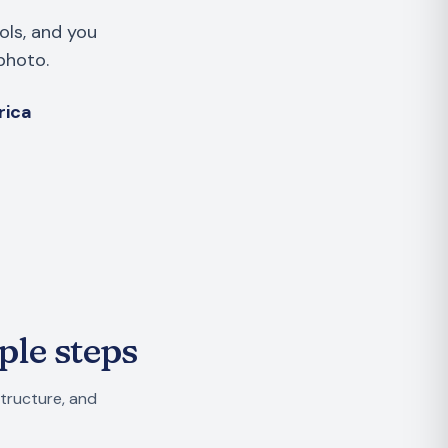
ols, and you
photo.
rica
ple steps
structure, and