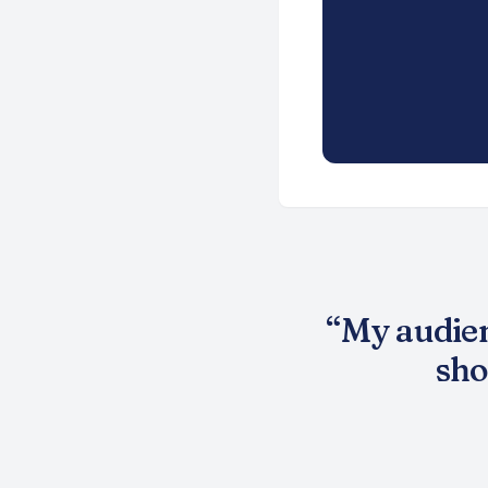
“
My audien
sho