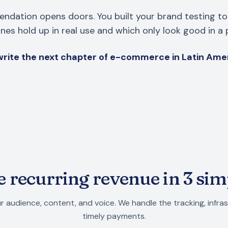
ndation opens doors. You built your brand testing to
es hold up in real use and which only look good in a 
rite the next chapter of e-commerce in Latin Ame
 recurring revenue in 3 sim
r audience, content, and voice. We handle the tracking, infra
timely payments.