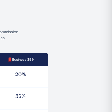
commission.
es.
Business $99
2
0
%
2
5
%