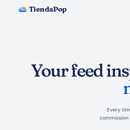
TiendaPop
Your feed ins
Every tim
commission 