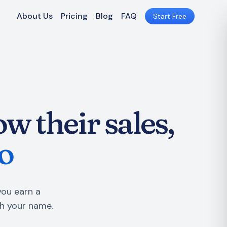
About Us
Pricing
Blog
FAQ
Start Free
w their sales,
o
you earn a
h your name.