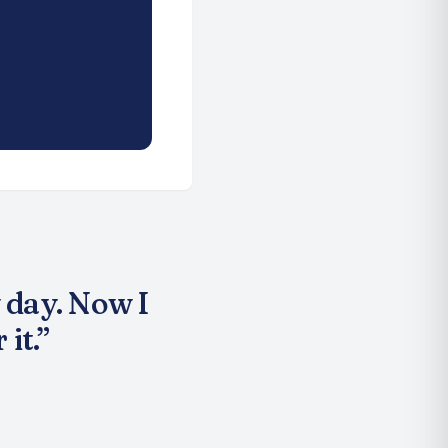
 day. Now I
it.
”