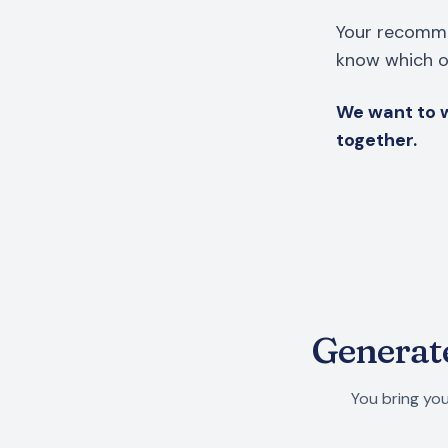
Your recomme
know which on
We want to w
together.
Generate
You bring you