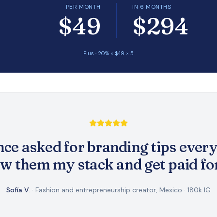
PER MONTH
IN 6 MONTHS
$49
$294
Plus
·
20
% × $
49
×
5
ce asked for branding tips every
w them my stack and get paid for 
Sofía V.
·
Fashion and entrepreneurship creator, Mexico
·
180k IG