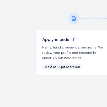
Apply in under 1'
Name, handle, audience, and niche. We
review your profile and respond in
under 48 business hours.
9 out of 10 get approved