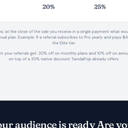
2
0
%
2
5
%
ns: at the close of the sale you receive in a single payment what w
ual plan.
Example: If a referral subscribes to Pro yearly and pays $
the Elite tier.
t your referrals get: 20% off on monthly plans and 10% off on annu
on top of a 20% native discount TiendaPop already offers.
ur audience is ready
Are y