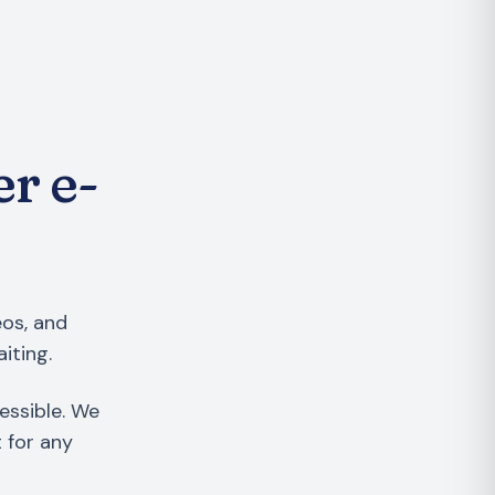
er e-
eos, and
iting.
essible. We
t for any