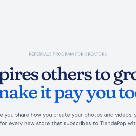
REFERRALS PROGRAM
FOR CREATORS
pires others to gro
make it pay you to
e you share how you create your photos and videos, 
for every new store that subscribes to TiendaPop wit