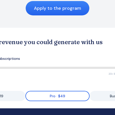
Apply to the program
 revenue you could generate with us
ubscriptions
20+ E
$19
Pro · $49
Bu