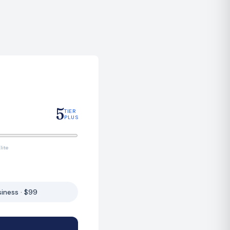
5
TIER
PLUS
lite
siness · $99