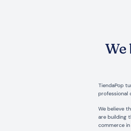
We b
TiendaPop tur
professional 
We believe th
are building 
commerce in 