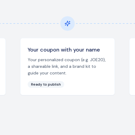
Your coupon with your name
Your personalized coupon (e.g. JOE20),
a shareable link, and a brand kit to
guide your content.
Ready to publish