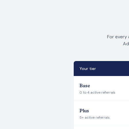
For every 
Ad
Your tier
Base
0 to 4 active referrals
Plus
5+ active referrals