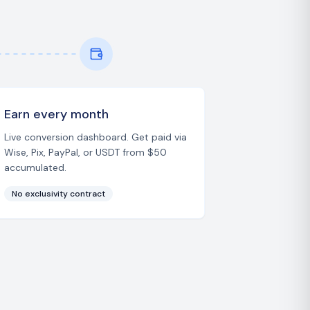
Earn every month
Live conversion dashboard. Get paid via
Wise, Pix, PayPal, or USDT from $50
accumulated.
No exclusivity contract