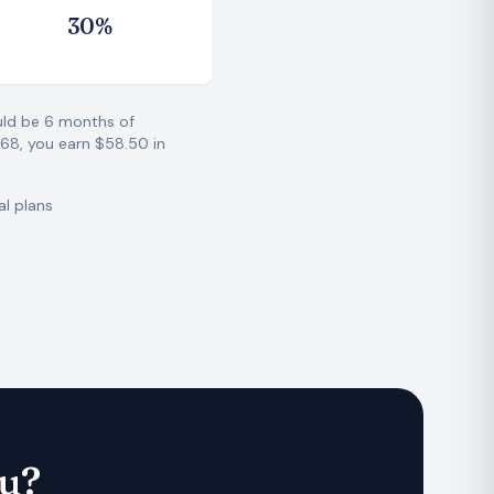
3
0
%
ould be 6 months of
468, you earn $58.50 in
al plans
ou?