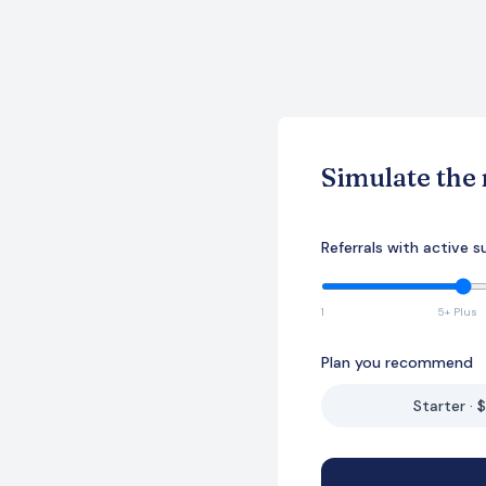
Simulate the
Referrals with active s
1
5+ Plus
Plan you recommend
Starter · 