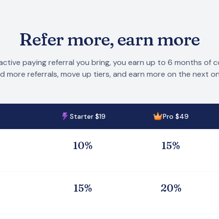
Refer more, earn more
active paying referral you bring, you earn up to 6 months of 
d more referrals, move up tiers, and earn more on the next on
Starter $19
Pro $49
1
0
%
1
5
%
1
5
%
2
0
%