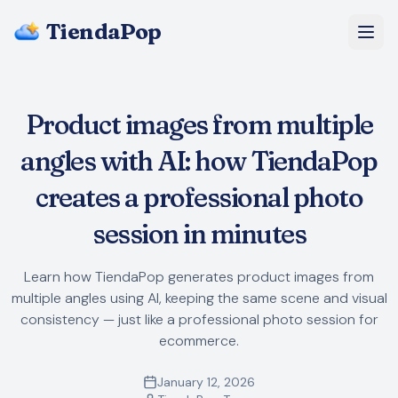
TiendaPop
About Us
Product images from multiple
Pricing
angles with AI: how TiendaPop
Blog
creates a professional photo
session in minutes
FAQ
Learn how TiendaPop generates product images from
Start Free
multiple angles using AI, keeping the same scene and visual
consistency — just like a professional photo session for
ecommerce.
January 12, 2026