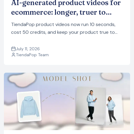
AI-generated product videos for
ecommerce: longer, truer to
your product, and fewer credits
TiendaPop product videos now run 10 seconds,
cost 50 credits, and keep your product true to
your photos. A full tour of the 8 styles, with
examples.
July 11, 2026
TiendaPop Team