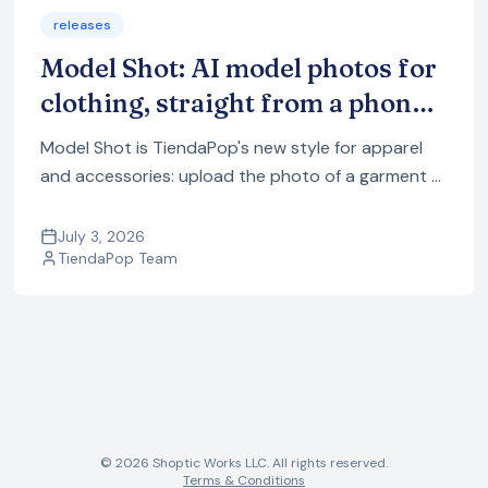
releases
Model Shot: AI model photos for
clothing, straight from a phone
photo
Model Shot is TiendaPop's new style for apparel
and accessories: upload the photo of a garment —
even a phone photo — and it generates model
images with a professional photo studio look.
July 3, 2026
TiendaPop Team
© 2026 Shoptic Works LLC. All rights reserved.
Terms & Conditions