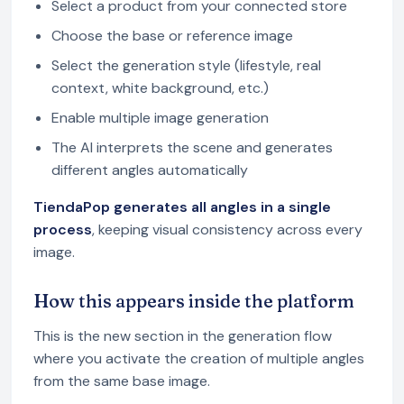
Select a product from your connected store
Choose the base or reference image
Select the generation style (lifestyle, real
context, white background, etc.)
Enable multiple image generation
The AI interprets the scene and generates
different angles automatically
TiendaPop generates all angles in a single
process
, keeping visual consistency across every
image.
How this appears inside the platform
This is the new section in the generation flow
where you activate the creation of multiple angles
from the same base image.