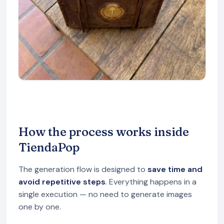
How the process works inside
TiendaPop
The generation flow is designed to
save time and
avoid repetitive steps
. Everything happens in a
single execution — no need to generate images
one by one.