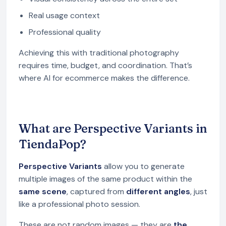
Real usage context
Professional quality
Achieving this with traditional photography
requires time, budget, and coordination. That’s
where AI for ecommerce makes the difference.
What are Perspective Variants in
TiendaPop?
Perspective Variants
allow you to generate
multiple images of the same product within the
same scene
, captured from
different angles
, just
like a professional photo session.
These are not random images — they are
the