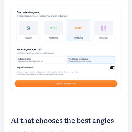
AI that chooses the best angles