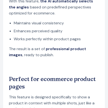
With this feature,
the AI automatically selects
the angles
based on predefined perspectives
optimized for ecommerce.
Maintains visual consistency
Enhances perceived quality
Works perfectly within product pages
The result is a set of
professional product
images
, ready to publish.
Perfect for ecommerce product
pages
This feature is designed specifically to show a
product in context with multiple shots, just like a