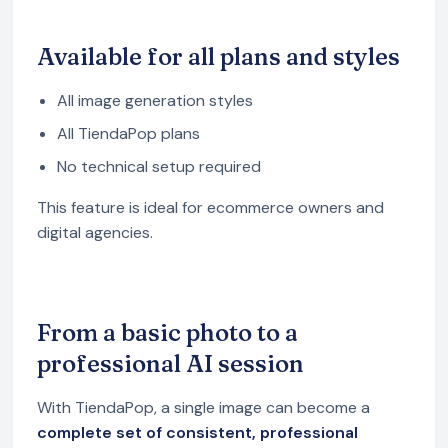
Available for all plans and styles
All image generation styles
All TiendaPop plans
No technical setup required
This feature is ideal for ecommerce owners and
digital agencies.
From a basic photo to a
professional AI session
With TiendaPop, a single image can become a
complete set of consistent, professional