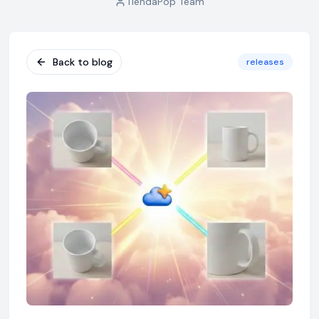
TiendaPop Team
Back to blog
releases