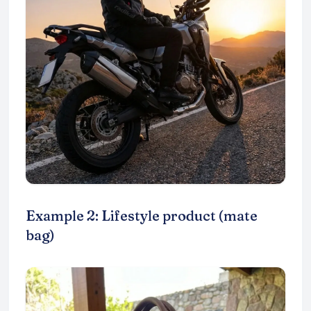
Example 2: Lifestyle product (mate
bag)