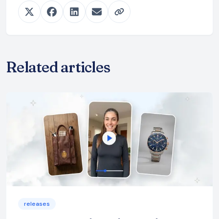
Related articles
releases