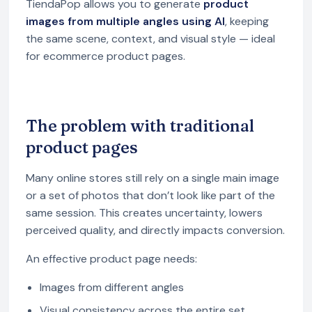
TiendaPop allows you to generate
product
images from multiple angles using AI
, keeping
the same scene, context, and visual style — ideal
for ecommerce product pages.
The problem with traditional
product pages
Many online stores still rely on a single main image
or a set of photos that don’t look like part of the
same session. This creates uncertainty, lowers
perceived quality, and directly impacts conversion.
An effective product page needs:
Images from different angles
Visual consistency across the entire set