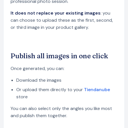
professional photo session.
It does not replace your existing images
: you
can choose to upload these as the first, second,
or third image in your product gallery.
Publish all images in one click
Once generated, you can:
Download the images
Or upload them directly to your
Tiendanube
store
You can also select only the angles you like most
and publish them together.