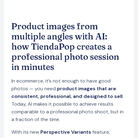
Product images from
multiple angles with AI:
how TiendaPop creates a
professional photo session
in minutes
In ecommerce, it’s not enough to have good
photos — you need
product images that are
consistent, professional, and designed to sell
.
Today, AI makes it possible to achieve results
comparable to a professional photo shoot, but in
a fraction of the time.
With its new
Perspective Variants
feature,