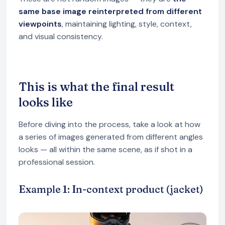
same base image reinterpreted from different
viewpoints
, maintaining lighting, style, context,
and visual consistency.
This is what the final result
looks like
Before diving into the process, take a look at how
a series of images generated from different angles
looks — all within the same scene, as if shot in a
professional session.
Example 1: In-context product (jacket)