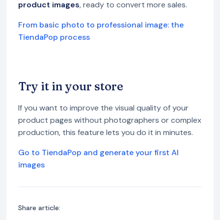
product images
, ready to convert more sales.
From basic photo to professional image: the
TiendaPop process
Try it in your store
If you want to improve the visual quality of your
product pages without photographers or complex
production, this feature lets you do it in minutes.
Go to TiendaPop and generate your first AI
images
Share article: