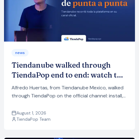
news
Tiendanube walked through
TiendaPop end to end: watch the
full demo
Alfredo Huertas, from Tiendanube Mexico, walked
through TiendaPop on the official channel: install,
product images and videos with AI, and how to
publish it all to your store.
August 1, 2026
TiendaPop Team