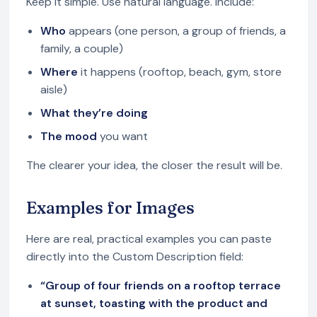
Keep it simple. Use natural language. Include:
Who
appears (one person, a group of friends, a
family, a couple)
Where
it happens (rooftop, beach, gym, store
aisle)
What they’re doing
The mood
you want
The clearer your idea, the closer the result will be.
Examples for Images
Here are real, practical examples you can paste
directly into the Custom Description field:
“Group of four friends on a rooftop terrace
at sunset, toasting with the product and