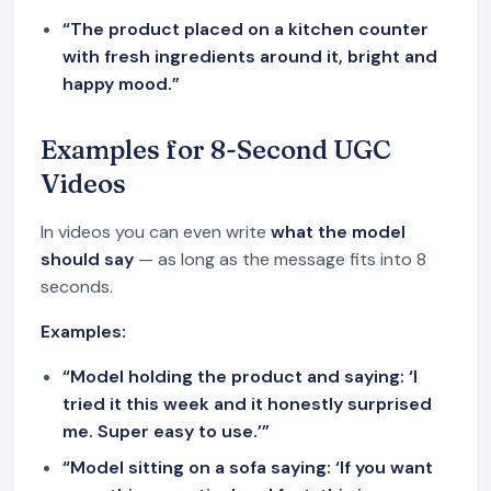
“The product placed on a kitchen counter
with fresh ingredients around it, bright and
happy mood.”
Examples for 8-Second UGC
Videos
In videos you can even write
what the model
should say
— as long as the message fits into 8
seconds.
Examples:
“Model holding the product and saying: ‘I
tried it this week and it honestly surprised
me. Super easy to use.’”
“Model sitting on a sofa saying: ‘If you want