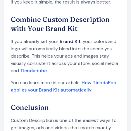
If you keep it simple, the result is always better.
Combine Custom Description
with Your Brand Kit
If you already set your
Brand Kit
, your colors and
logo will automatically blend into the scene you
describe. This helps your ads and images stay
visually consistent across your store, social media
and
Tiendanube
.
You can learn more in our article:
How TiendaPop
applies your Brand Kit automatically
.
Conclusion
Custom Description is one of the easiest ways to
get images, ads and videos that match exactly