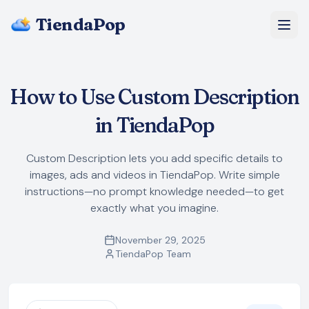
TiendaPop
About Us
How to Use Custom Description
Pricing
in TiendaPop
Blog
Custom Description lets you add specific details to
images, ads and videos in TiendaPop. Write simple
FAQ
instructions—no prompt knowledge needed—to get
exactly what you imagine.
Start Free
November 29, 2025
TiendaPop Team