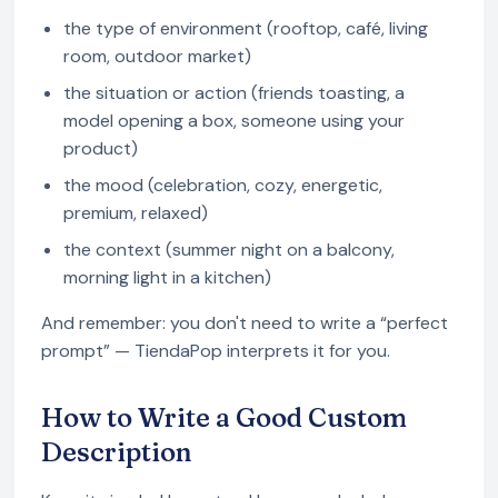
the type of environment (rooftop, café, living
room, outdoor market)
the situation or action (friends toasting, a
model opening a box, someone using your
product)
the mood (celebration, cozy, energetic,
premium, relaxed)
the context (summer night on a balcony,
morning light in a kitchen)
And remember: you don't need to write a “perfect
prompt” — TiendaPop interprets it for you.
How to Write a Good Custom
Description