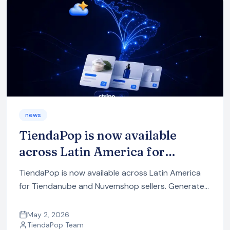
news
TiendaPop is now available
across Latin America for
Tiendanube and Nuvemshop
TiendaPop is now available across Latin America
sellers
for Tiendanube and Nuvemshop sellers. Generate
professional product images in one click — no
photo session, no designer.
May 2, 2026
TiendaPop Team