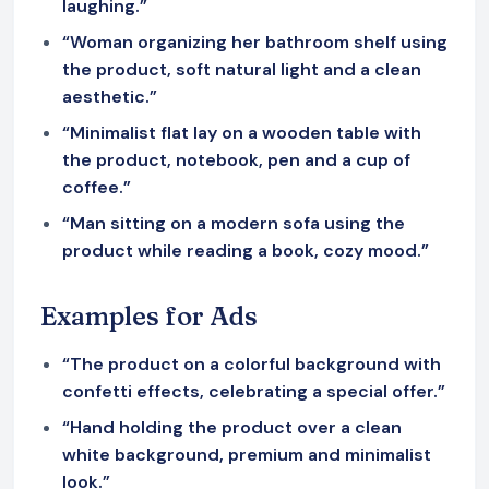
laughing.”
“Woman organizing her bathroom shelf using
the product, soft natural light and a clean
aesthetic.”
“Minimalist flat lay on a wooden table with
the product, notebook, pen and a cup of
coffee.”
“Man sitting on a modern sofa using the
product while reading a book, cozy mood.”
Examples for Ads
“The product on a colorful background with
confetti effects, celebrating a special offer.”
“Hand holding the product over a clean
white background, premium and minimalist
look.”