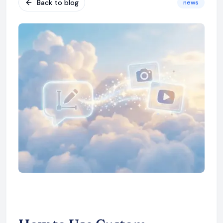
Back to blog
news