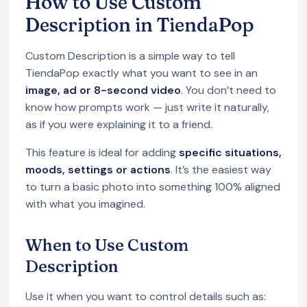
How to Use Custom
Description in TiendaPop
Custom Description is a simple way to tell
TiendaPop exactly what you want to see in an
image, ad or 8-second video
. You don’t need to
know how prompts work — just write it naturally,
as if you were explaining it to a friend.
This feature is ideal for adding
specific situations,
moods, settings or actions
. It’s the easiest way
to turn a basic photo into something 100% aligned
with what you imagined.
When to Use Custom
Description
Use it when you want to control details such as: