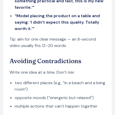
something practical and fast, this is my new
favorite.’”
“Model placing the product on a table and
saying: ‘I didn’t expect this quality. Totally
worth it.’”
Tip: aim for one clear message — an 8-second
video usually fits 12–20 words.
Avoiding Contradictions
Write one idea at a time. Don’t mix:
two different places (e.g., “in a beach and a living
room”)
opposite moods (“energetic but relaxed”)
multiple actions that can’t happen together