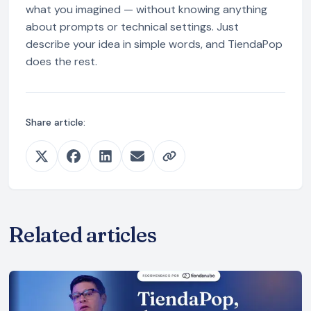
what you imagined — without knowing anything
about prompts or technical settings. Just
describe your idea in simple words, and TiendaPop
does the rest.
Share article:
Related articles